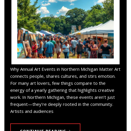
Why Annual Art Events in Northern Michigan Matter Art
connects people, shares cultures, and stirs emotion.
For many art lovers, few things compare to the
energy of a yearly gathering that highlights creative
work. In Northern Michigan, these events aren’t just
frequent—they’re deeply rooted in the community.
Artists and audiences