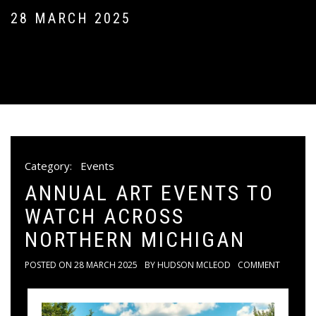
28 MARCH 2025
Category:
Events
ANNUAL ART EVENTS TO
WATCH ACROSS
NORTHERN MICHIGAN
POSTED ON
28 MARCH 2025
BY
HUDSON MCLEOD
COMMENT