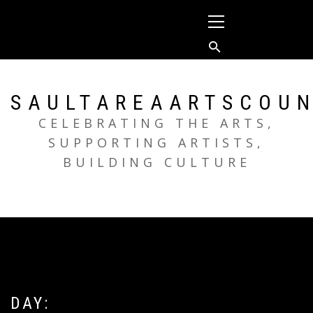
Skip
Primary
to
Menu
content
SAULTAREAARTSCOUN
CELEBRATING THE ARTS,
SUPPORTING ARTISTS,
BUILDING CULTURE
DAY: