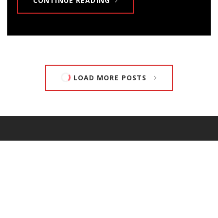
CONTINUE READING
LOAD MORE POSTS