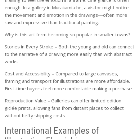
training to feel the emotion in a frame. One glance is often
enough. In a gallery in Murakami-cho, a visitor might notice
the movement and emotion in the drawings—often more
raw and expressive than traditional painting.
Why is this art form becoming so popular in smaller towns?
Stories in Every Stroke – Both the young and old can connect
to the narrative of a drawing more easily than with abstract
works.
Cost and Accessibility – Compared to large canvases,
framing and transport for illustrations are more affordable.
First-time buyers feel more comfortable making a purchase.
Reproduction Value – Galleries can offer limited edition
giclée prints, allowing fans from distant places to collect
without hefty shipping costs.
International Examples of