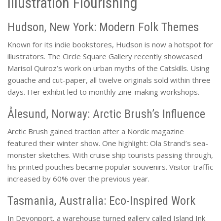
Illustration Flourishing
Hudson, New York: Modern Folk Themes
Known for its indie bookstores, Hudson is now a hotspot for
illustrators. The Circle Square Gallery recently showcased
Marisol Quiroz’s work on urban myths of the Catskills. Using
gouache and cut-paper, all twelve originals sold within three
days. Her exhibit led to monthly zine-making workshops.
Ålesund, Norway: Arctic Brush’s Influence
Arctic Brush gained traction after a Nordic magazine
featured their winter show. One highlight: Ola Strand’s sea-
monster sketches. With cruise ship tourists passing through,
his printed pouches became popular souvenirs. Visitor traffic
increased by 60% over the previous year.
Tasmania, Australia: Eco-Inspired Work
In Devonport, a warehouse turned gallery called Island Ink