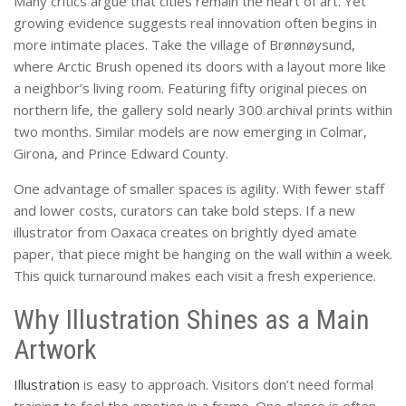
Many critics argue that cities remain the heart of art. Yet
growing evidence suggests real innovation often begins in
more intimate places. Take the village of Brønnøysund,
where Arctic Brush opened its doors with a layout more like
a neighbor’s living room. Featuring fifty original pieces on
northern life, the gallery sold nearly 300 archival prints within
two months. Similar models are now emerging in Colmar,
Girona, and Prince Edward County.
One advantage of smaller spaces is agility. With fewer staff
and lower costs, curators can take bold steps. If a new
illustrator from Oaxaca creates on brightly dyed amate
paper, that piece might be hanging on the wall within a week.
This quick turnaround makes each visit a fresh experience.
Why Illustration Shines as a Main
Artwork
Illustration
is easy to approach. Visitors don’t need formal