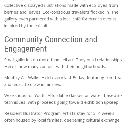
Collective displayed illustrations made with eco-dyes from
berries and leaves. Eco-conscious travelers flocked in. The
gallery even partnered with a local café for brunch events
inspired by the exhibit.
Community Connection and
Engagement
Small galleries do more than sell art. They build relationships.
Here’s how many connect with their neighborhoods:
Monthly Art Walks: Held every last Friday, featuring free tea
and music to draw in families.
Workshops for Youth: Affordable classes on water-based ink
techniques, with proceeds going toward exhibition upkeep.
Resident Illustrator Program: Artists stay for 3–4 weeks,
often housed by local families, deepening cultural exchange.