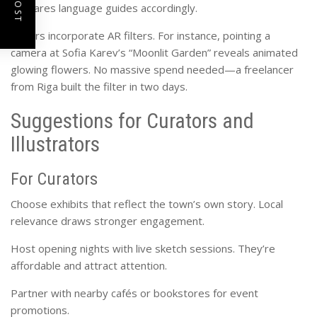
prepares language guides accordingly.
Others incorporate AR filters. For instance, pointing a
camera at Sofia Karev’s “Moonlit Garden” reveals animated
glowing flowers. No massive spend needed—a freelancer
from Riga built the filter in two days.
Suggestions for Curators and
Illustrators
For Curators
Choose exhibits that reflect the town’s own story. Local
relevance draws stronger engagement.
Host opening nights with live sketch sessions. They’re
affordable and attract attention.
Partner with nearby cafés or bookstores for event
promotions.