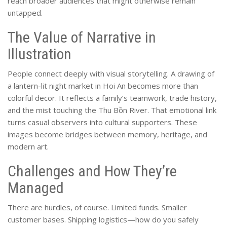
reach broader audiences that might otherwise remain
untapped.
The Value of Narrative in
Illustration
People connect deeply with visual storytelling. A drawing of
a lantern-lit night market in Hoi An becomes more than
colorful decor. It reflects a family’s teamwork, trade history,
and the mist touching the Thu Bồn River. That emotional link
turns casual observers into cultural supporters. These
images become bridges between memory, heritage, and
modern art.
Challenges and How They’re
Managed
There are hurdles, of course. Limited funds. Smaller
customer bases. Shipping logistics—how do you safely