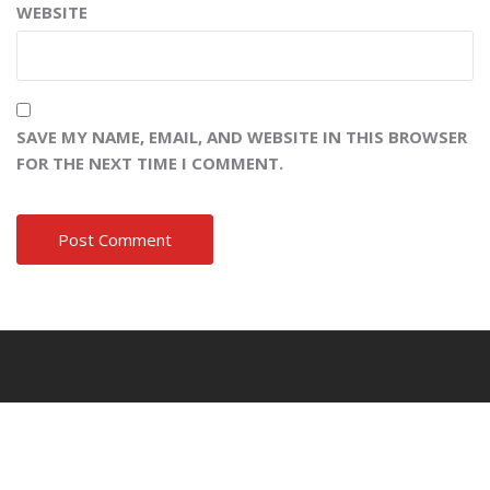
WEBSITE
SAVE MY NAME, EMAIL, AND WEBSITE IN THIS BROWSER
FOR THE NEXT TIME I COMMENT.