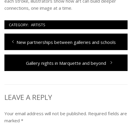
each stroke, illustrators show how art can build deeper
connections, one image at a time.
CATEGORY:
ARTISTS
Post
Previous
New partnerships between galleries and schools
navigation
post:
Next
Gallery nights in Marquette and beyond
post:
LEAVE A REPLY
Your email address will not be published.
Required fields are
marked
*