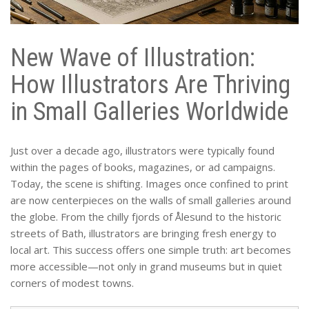
New Wave of Illustration:
How Illustrators Are Thriving
in Small Galleries Worldwide
Just over a decade ago, illustrators were typically found
within the pages of books, magazines, or ad campaigns.
Today, the scene is shifting. Images once confined to print
are now centerpieces on the walls of small galleries around
the globe. From the chilly fjords of Ålesund to the historic
streets of Bath, illustrators are bringing fresh energy to
local art. This success offers one simple truth: art becomes
more accessible—not only in grand museums but in quiet
corners of modest towns.