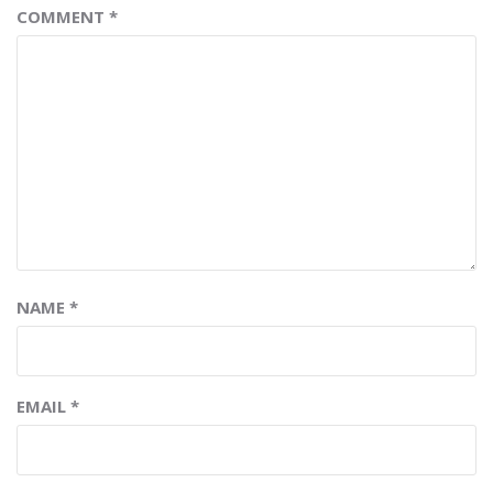
COMMENT
*
NAME
*
EMAIL
*