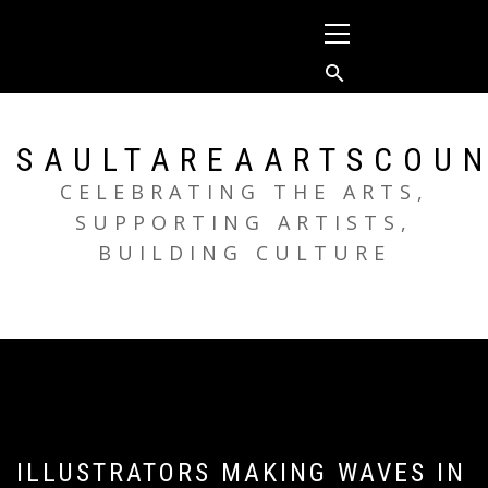
Skip
Primary
to
Menu
content
SAULTAREAARTSCOUN
CELEBRATING THE ARTS,
SUPPORTING ARTISTS,
BUILDING CULTURE
ILLUSTRATORS MAKING WAVES IN