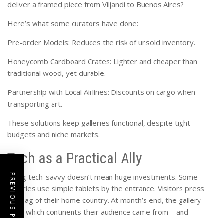
deliver a framed piece from Viljandi to Buenos Aires?
Here’s what some curators have done:
Pre-order Models: Reduces the risk of unsold inventory.
Honeycomb Cardboard Crates: Lighter and cheaper than
traditional wood, yet durable.
Partnership with Local Airlines: Discounts on cargo when
transporting art.
These solutions keep galleries functional, despite tight
budgets and niche markets.
Tech as a Practical Ally
Being tech-savvy doesn’t mean huge investments. Some
PREVIOUS POST
galleries use simple tablets by the entrance. Visitors press
the flag of their home country. At month’s end, the gallery
sees which continents their audience came from—and