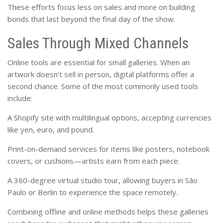
These efforts focus less on sales and more on building
bonds that last beyond the final day of the show.
Sales Through Mixed Channels
Online tools are essential for small galleries. When an
artwork doesn’t sell in person, digital platforms offer a
second chance. Some of the most commonly used tools
include:
A Shopify site with multilingual options, accepting currencies
like yen, euro, and pound.
Print-on-demand services for items like posters, notebook
covers, or cushions—artists earn from each piece.
A 360-degree virtual studio tour, allowing buyers in São
Paulo or Berlin to experience the space remotely.
Combining offline and online methods helps these galleries