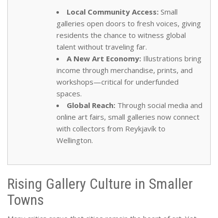
Local Community Access:
Small
galleries open doors to fresh voices, giving
residents the chance to witness global
talent without traveling far.
A New Art Economy:
Illustrations bring
income through merchandise, prints, and
workshops—critical for underfunded
spaces.
Global Reach:
Through social media and
online art fairs, small galleries now connect
with collectors from Reykjavík to
Wellington.
Rising Gallery Culture in Smaller
Towns