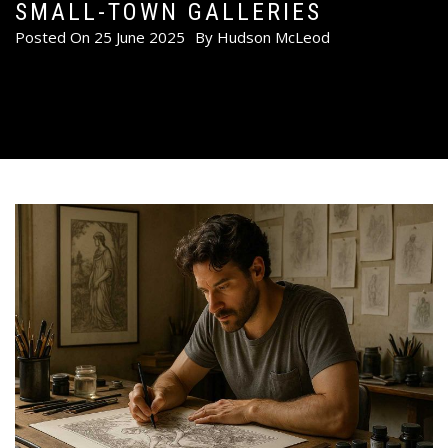
SMALL-TOWN GALLERIES
Posted On
25 June 2025
By
Hudson McLeod