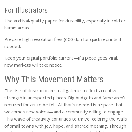
For Illustrators
Use archival-quality paper for durability, especially in cold or
humid areas.
Prepare high-resolution files (600 dpi) for quick reprints if
needed.
Keep your digital portfolio current—if a piece goes viral,
new markets will take notice.
Why This Movement Matters
The rise of illustration in small galleries reflects creative
strength in unexpected places. Big budgets and fame aren’t
required for art to be felt. All that’s needed is a space that
welcomes new voices—and a community willing to engage.
This wave of creativity continues to thrive, coloring the walls
of small towns with joy, hope, and shared meaning. Through