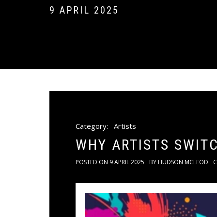
9 APRIL 2025
Category:
Artists
WHY ARTISTS SWIT
POSTED ON
9 APRIL 2025
BY
HUDSON MCLEOD