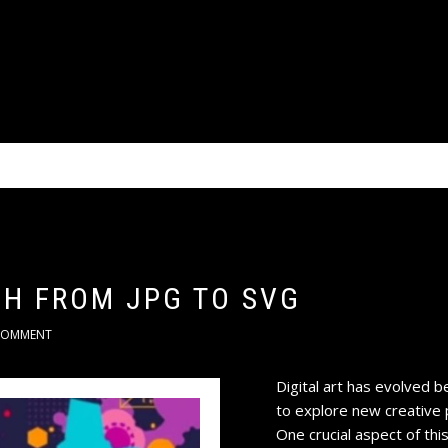
CH FROM JPG TO SVG
COMMENT
Digital art has evolved b
to explore new creative p
One crucial aspect of this