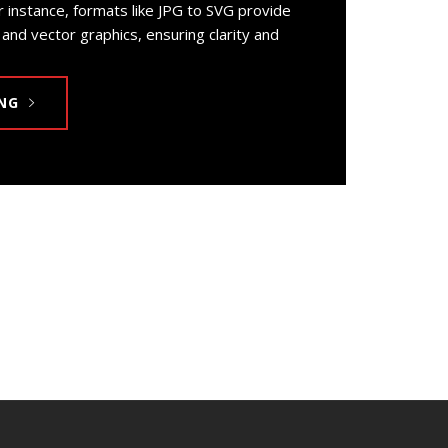
r instance, formats like JPG to SVG provide
and vector graphics, ensuring clarity and
NG