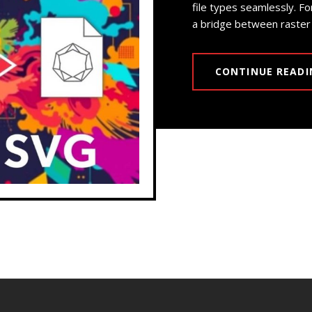
file types seamlessly. Fo
a bridge between raster 
CONTINUE READI