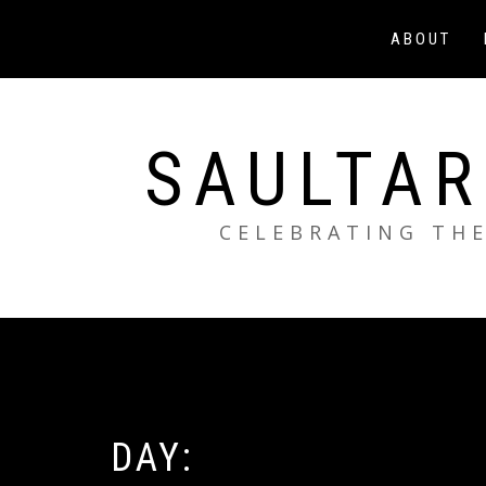
Skip
to
ABOUT
content
SAULTAR
CELEBRATING THE
DAY: