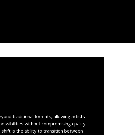
eyond traditional formats, allowing artists
ossibilities without compromising quality.
 shift is the ability to transition between