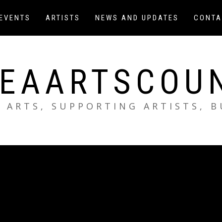
EVENTS
ARTISTS
NEWS AND UPDATES
CONTA
EAARTSCOU
 ARTS, SUPPORTING ARTISTS, 