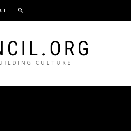
CT
NCIL.ORG
BUILDING CULTURE