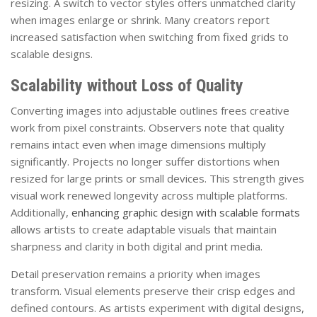
resizing. A switch to vector styles offers unmatched clarity
when images enlarge or shrink. Many creators report
increased satisfaction when switching from fixed grids to
scalable designs.
Scalability without Loss of Quality
Converting images into adjustable outlines frees creative
work from pixel constraints. Observers note that quality
remains intact even when image dimensions multiply
significantly. Projects no longer suffer distortions when
resized for large prints or small devices. This strength gives
visual work renewed longevity across multiple platforms.
Additionally,
enhancing graphic design with scalable formats
allows artists to create adaptable visuals that maintain
sharpness and clarity in both digital and print media.
Detail preservation remains a priority when images
transform. Visual elements preserve their crisp edges and
defined contours. As artists experiment with digital designs,