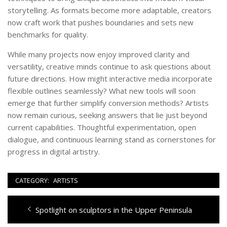
storytelling. As formats become more adaptable, creators
now craft work that pushes boundaries and sets new
benchmarks for quality.
While many projects now enjoy improved clarity and
versatility, creative minds continue to ask questions about
future directions. How might interactive media incorporate
flexible outlines seamlessly? What new tools will soon
emerge that further simplify conversion methods? Artists
now remain curious, seeking answers that lie just beyond
current capabilities. Thoughtful experimentation, open
dialogue, and continuous learning stand as cornerstones for
progress in digital artistry.
CATEGORY:
ARTISTS
Post
Previous
Spotlight on sculptors in the Upper Peninsula
navigation
post: