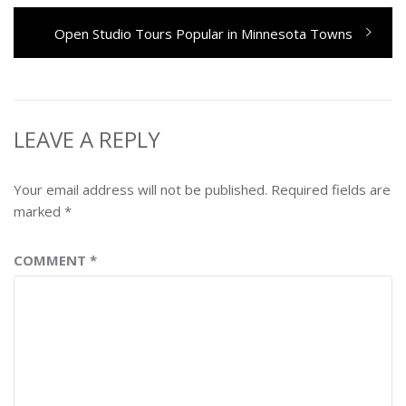
Next
Open Studio Tours Popular in Minnesota Towns
post:
LEAVE A REPLY
Your email address will not be published.
Required fields are
marked
*
COMMENT
*