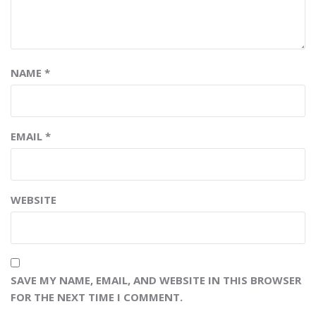
NAME
*
EMAIL
*
WEBSITE
SAVE MY NAME, EMAIL, AND WEBSITE IN THIS BROWSER
FOR THE NEXT TIME I COMMENT.