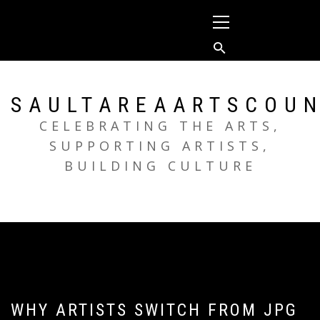
Skip
Primary
to
Menu
content
SAULTAREAARTSCOUN
CELEBRATING THE ARTS,
SUPPORTING ARTISTS,
BUILDING CULTURE
WHY ARTISTS SWITCH FROM JPG