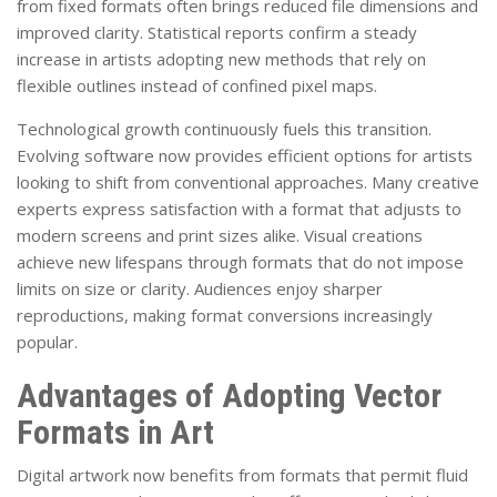
from fixed formats often brings reduced file dimensions and
improved clarity. Statistical reports confirm a steady
increase in artists adopting new methods that rely on
flexible outlines instead of confined pixel maps.
Technological growth continuously fuels this transition.
Evolving software now provides efficient options for artists
looking to shift from conventional approaches. Many creative
experts express satisfaction with a format that adjusts to
modern screens and print sizes alike. Visual creations
achieve new lifespans through formats that do not impose
limits on size or clarity. Audiences enjoy sharper
reproductions, making format conversions increasingly
popular.
Advantages of Adopting Vector
Formats in Art
Digital artwork now benefits from formats that permit fluid