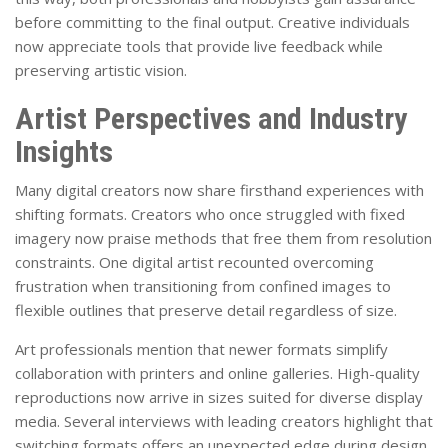
before committing to the final output. Creative individuals
now appreciate tools that provide live feedback while
preserving artistic vision.
Artist Perspectives and Industry
Insights
Many digital creators now share firsthand experiences with
shifting formats. Creators who once struggled with fixed
imagery now praise methods that free them from resolution
constraints. One digital artist recounted overcoming
frustration when transitioning from confined images to
flexible outlines that preserve detail regardless of size.
Art professionals mention that newer formats simplify
collaboration with printers and online galleries. High-quality
reproductions now arrive in sizes suited for diverse display
media. Several interviews with leading creators highlight that
switching formats offers an unexpected edge during design