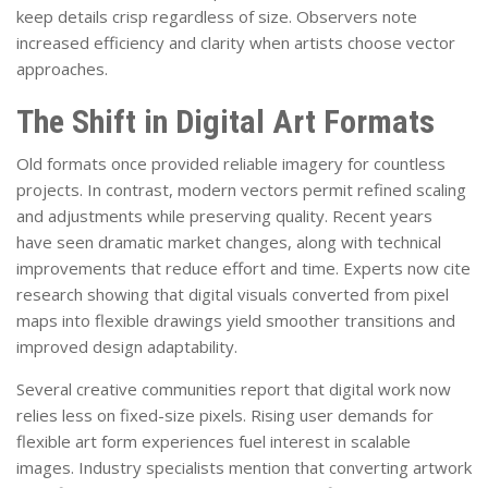
keep details crisp regardless of size. Observers note
increased efficiency and clarity when artists choose vector
approaches.
The Shift in Digital Art Formats
Old formats once provided reliable imagery for countless
projects. In contrast, modern vectors permit refined scaling
and adjustments while preserving quality. Recent years
have seen dramatic market changes, along with technical
improvements that reduce effort and time. Experts now cite
research showing that digital visuals converted from pixel
maps into flexible drawings yield smoother transitions and
improved design adaptability.
Several creative communities report that digital work now
relies less on fixed-size pixels. Rising user demands for
flexible art form experiences fuel interest in scalable
images. Industry specialists mention that converting artwork