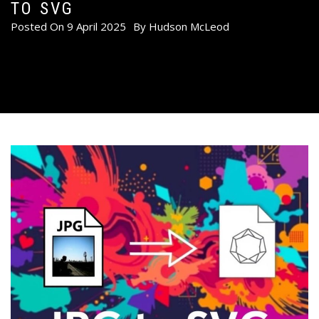
TO SVG
Posted On
9 April 2025
By
Hudson McLeod