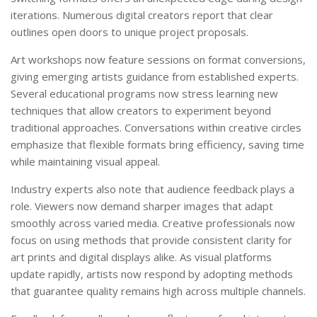
iterations. Numerous digital creators report that clear
outlines open doors to unique project proposals.
Art workshops now feature sessions on format conversions,
giving emerging artists guidance from established experts.
Several educational programs now stress learning new
techniques that allow creators to experiment beyond
traditional approaches. Conversations within creative circles
emphasize that flexible formats bring efficiency, saving time
while maintaining visual appeal.
Industry experts also note that audience feedback plays a
role. Viewers now demand sharper images that adapt
smoothly across varied media. Creative professionals now
focus on using methods that provide consistent clarity for
art prints and digital displays alike. As visual platforms
update rapidly, artists now respond by adopting methods
that guarantee quality remains high across multiple channels.