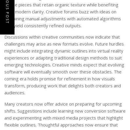
PREVIOUS POST
create pieces that retain organic texture while benefiting
from modern clarity. Creative forums buzz with ideas on
combining manual adjustments with automated algorithms
that yield consistently refined outputs.
Discussions within creative communities now indicate that
challenges may arise as new formats evolve. Future hurdles
might include integrating dynamic outlines into virtual reality
experiences or adapting traditional design methods to suit
emerging technologies. Creative minds expect that evolving
software will eventually smooth over these obstacles. The
coming era holds promise for refinement in how visuals
transform, producing work that delights both creators and
audiences.
Many creators now offer advice on preparing for upcoming
shifts. Suggestions include learning new conversion software
and experimenting with mixed media projects that highlight
flexible outlines. Thoughtful approaches now ensure that