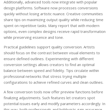
Additionally, advanced tools now integrate with popular
design platforms. Software now processes conversions
quickly without losing artistic nuance. Creative communities
share tips on maximizing output quality while reducing time
spent on repetitive tasks. Many report that with modern
options, even complex designs receive rapid transformation
while preserving essence and tone.
Practical guidelines support quality conversion. Artists
should focus on the contrast between visual elements to
ensure defined outlines. Experimenting with different
conversion settings allows creators to find an optimal
balance between speed and fidelity. Tips circulate within
professional networks that stress trying multiple
configurations to achieve refined curves and clean outlines.
A few conversion tools now offer preview functions before
finalizing adjustments. Such features let creators spot
potential issues early and modify parameters accordingly. In
this way, both professionals and hobbyists gain assurance