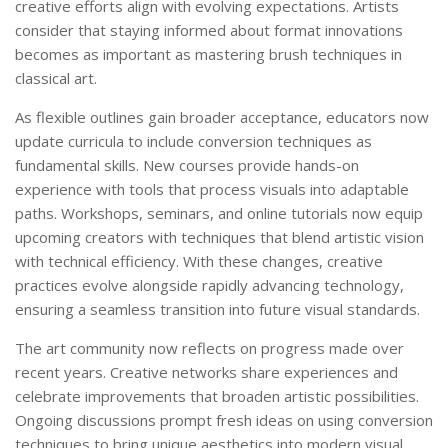
creative efforts align with evolving expectations. Artists
consider that staying informed about format innovations
becomes as important as mastering brush techniques in
classical art.
As flexible outlines gain broader acceptance, educators now
update curricula to include conversion techniques as
fundamental skills. New courses provide hands-on
experience with tools that process visuals into adaptable
paths. Workshops, seminars, and online tutorials now equip
upcoming creators with techniques that blend artistic vision
with technical efficiency. With these changes, creative
practices evolve alongside rapidly advancing technology,
ensuring a seamless transition into future visual standards.
The art community now reflects on progress made over
recent years. Creative networks share experiences and
celebrate improvements that broaden artistic possibilities.
Ongoing discussions prompt fresh ideas on using conversion
techniques to bring unique aesthetics into modern visual