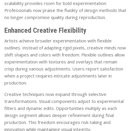
scalability provides room for bold experimentation.
Professionals now praise the fluidity of design methods that
no longer compromise quality during reproduction.
Enhanced Creative Flexibility
Artists achieve broader experimentation with flexible
outlines. Instead of adapting rigid pixels, creative minds now
shift shapes and colors with freedom. Flexible outlines allow
experimentation with textures and overlays that remain
crisp during various adjustments. Users report satisfaction
when a project requires intricate adjustments later in
production.
Creative techniques now expand through selective
transformations. Visual components adjust to experimental
filters and dynamic edits. Opportunities multiply as each
design segment allows deeper refinement during final
production. This freedom encourages risk-taking and
innovation while maintaining visual integrity.