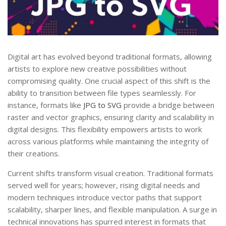
Digital art has evolved beyond traditional formats, allowing
artists to explore new creative possibilities without
compromising quality. One crucial aspect of this shift is the
ability to transition between file types seamlessly. For
instance, formats like
JPG to SVG
provide a bridge between
raster and vector graphics, ensuring clarity and scalability in
digital designs. This flexibility empowers artists to work
across various platforms while maintaining the integrity of
their creations.
Current shifts transform visual creation. Traditional formats
served well for years; however, rising digital needs and
modern techniques introduce vector paths that support
scalability, sharper lines, and flexible manipulation. A surge in
technical innovations has spurred interest in formats that