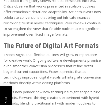
Feedback from gallery shows reflects newfound interest.
Critics observe that works presented in scalable outlines
offer remarkable detail and adaptability. Art enthusiasts now
celebrate conversions that bring out intricate nuances,
reinforcing trust in newer techniques. Peer reviews continue
to strengthen the view that flexible outlines are a significant
improvement over fixed image formats.
The Future of Digital Art Formats
Trends signal that flexible outlines will grow in importance
for creative work. Ongoing software developments promise
even smoother conversion processes that refine detail
beyond current capabilities. Experts predict that as
technology improves, digital visuals will integrate conversion
methods directly within editing platforms.
Artists now ponder how new techniques might shape future
projects. Forward-thinking creators experiment with hybrid
methods, blending traditional art with modern outlines to