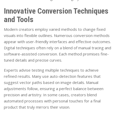
Innovative Conversion Techniques
and Tools
Modern creators employ varied methods to change fixed
visuals into flexible outlines. Numerous conversion methods
appear with user-friendly interfaces and effective outcomes.
Digital techniques often rely on a blend of manual tracing and
software-assisted conversion. Each method promises fine-
tuned details and precise curves.
Experts advise testing multiple techniques to achieve
refined results. Many use auto-detection features that
suggest vector paths based on image details. Manual
adjustments follow, ensuring a perfect balance between
precision and artistry. In some cases, creators blend
automated processes with personal touches for a final
product that truly mirrors their vision.