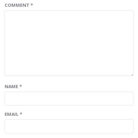
COMMENT
*
NAME
*
EMAIL
*