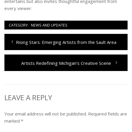
entertains but also invites thoughtful engagement from
every viewer.
CATEGORY:
NEWS AND UPDATES
Post
Previous
Rising Stars: Emerging Artists from the Sault Area
navigation
post:
Next
Artists Redefining Michigan’s Creative Scene
post:
LEAVE A REPLY
Your email address will not be published.
Required fields are
marked
*