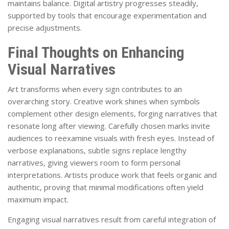
maintains balance. Digital artistry progresses steadily,
supported by tools that encourage experimentation and
precise adjustments.
Final Thoughts on Enhancing
Visual Narratives
Art transforms when every sign contributes to an
overarching story. Creative work shines when symbols
complement other design elements, forging narratives that
resonate long after viewing. Carefully chosen marks invite
audiences to reexamine visuals with fresh eyes. Instead of
verbose explanations, subtle signs replace lengthy
narratives, giving viewers room to form personal
interpretations. Artists produce work that feels organic and
authentic, proving that minimal modifications often yield
maximum impact.
Engaging visual narratives result from careful integration of