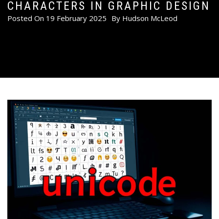
CHARACTERS IN GRAPHIC DESIGN
Posted On
19 February 2025
By
Hudson McLeod