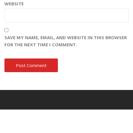
WEBSITE
SAVE MY NAME, EMAIL, AND WEBSITE IN THIS BROWSER
FOR THE NEXT TIME I COMMENT.