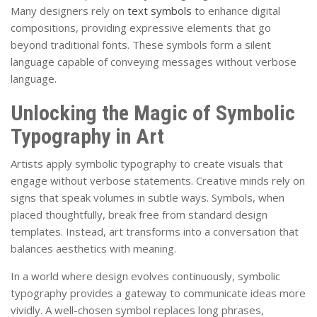
Many designers rely on
text symbols
to enhance digital
compositions, providing expressive elements that go
beyond traditional fonts. These symbols form a silent
language capable of conveying messages without verbose
language.
Unlocking the Magic of Symbolic
Typography in Art
Artists apply symbolic typography to create visuals that
engage without verbose statements. Creative minds rely on
signs that speak volumes in subtle ways. Symbols, when
placed thoughtfully, break free from standard design
templates. Instead, art transforms into a conversation that
balances aesthetics with meaning.
In a world where design evolves continuously, symbolic
typography provides a gateway to communicate ideas more
vividly. A well-chosen symbol replaces long phrases,