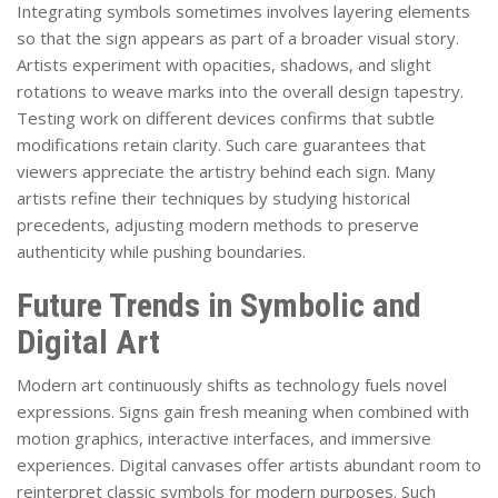
Integrating symbols sometimes involves layering elements
so that the sign appears as part of a broader visual story.
Artists experiment with opacities, shadows, and slight
rotations to weave marks into the overall design tapestry.
Testing work on different devices confirms that subtle
modifications retain clarity. Such care guarantees that
viewers appreciate the artistry behind each sign. Many
artists refine their techniques by studying historical
precedents, adjusting modern methods to preserve
authenticity while pushing boundaries.
Future Trends in Symbolic and
Digital Art
Modern art continuously shifts as technology fuels novel
expressions. Signs gain fresh meaning when combined with
motion graphics, interactive interfaces, and immersive
experiences. Digital canvases offer artists abundant room to
reinterpret classic symbols for modern purposes. Such