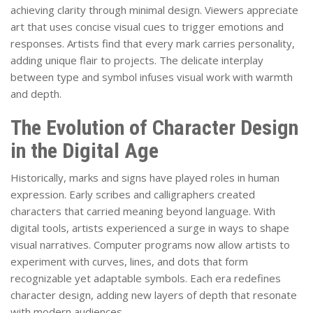
achieving clarity through minimal design. Viewers appreciate
art that uses concise visual cues to trigger emotions and
responses. Artists find that every mark carries personality,
adding unique flair to projects. The delicate interplay
between type and symbol infuses visual work with warmth
and depth.
The Evolution of Character Design
in the Digital Age
Historically, marks and signs have played roles in human
expression. Early scribes and calligraphers created
characters that carried meaning beyond language. With
digital tools, artists experienced a surge in ways to shape
visual narratives. Computer programs now allow artists to
experiment with curves, lines, and dots that form
recognizable yet adaptable symbols. Each era redefines
character design, adding new layers of depth that resonate
with modern audiences.