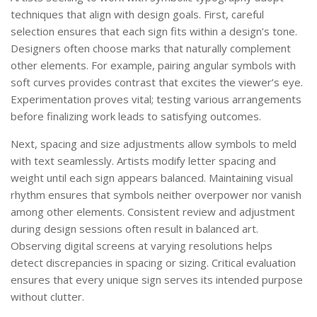
techniques that align with design goals. First, careful
selection ensures that each sign fits within a design’s tone.
Designers often choose marks that naturally complement
other elements. For example, pairing angular symbols with
soft curves provides contrast that excites the viewer’s eye.
Experimentation proves vital; testing various arrangements
before finalizing work leads to satisfying outcomes.
Next, spacing and size adjustments allow symbols to meld
with text seamlessly. Artists modify letter spacing and
weight until each sign appears balanced. Maintaining visual
rhythm ensures that symbols neither overpower nor vanish
among other elements. Consistent review and adjustment
during design sessions often result in balanced art.
Observing digital screens at varying resolutions helps
detect discrepancies in spacing or sizing. Critical evaluation
ensures that every unique sign serves its intended purpose
without clutter.