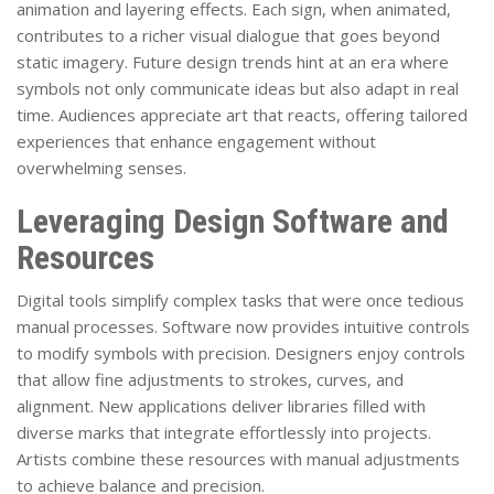
animation and layering effects. Each sign, when animated,
contributes to a richer visual dialogue that goes beyond
static imagery. Future design trends hint at an era where
symbols not only communicate ideas but also adapt in real
time. Audiences appreciate art that reacts, offering tailored
experiences that enhance engagement without
overwhelming senses.
Leveraging Design Software and
Resources
Digital tools simplify complex tasks that were once tedious
manual processes. Software now provides intuitive controls
to modify symbols with precision. Designers enjoy controls
that allow fine adjustments to strokes, curves, and
alignment. New applications deliver libraries filled with
diverse marks that integrate effortlessly into projects.
Artists combine these resources with manual adjustments
to achieve balance and precision.