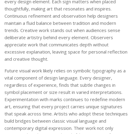
every design element. Each sign matters when placed
thoughtfully, making art that resonates and inspires.
Continuous refinement and observation help designers
maintain a fluid balance between tradition and modern
trends. Creative work stands out when audiences sense
deliberate artistry behind every element. Observers
appreciate work that communicates depth without
excessive explanation, leaving space for personal reflection
and creative thought.
Future visual work likely relies on symbolic typography as a
vital component of design language. Every designer,
regardless of experience, finds that subtle changes in
symbol placement or size result in varied interpretations.
Experimentation with marks continues to redefine modern
art, ensuring that every project carries unique signatures
that speak across time. Artists who adopt these techniques
build bridges between classic visual language and
contemporary digital expression. Their work not only