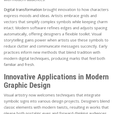
Digital transformation
brought innovation to how characters
express moods and ideas. Artists embrace grids and
vectors that simplify complex symbols while keeping charm
intact. Modern software refines edges and adjusts spacing
automatically, offering designers a flexible toolkit. Visual
storytelling gains power when artists use these symbols to
reduce clutter and communicate messages succinctly. Early
practices inform new methods that blend tradition with
modern digital techniques, producing marks that feel both
familiar and fresh.
Innovative Applications in Modern
Graphic Design
Visual artistry now welcomes techniques that integrate
symbolic signs into various design projects. Designers blend
classic elements with modern twists, resulting in works that
please both nostalgic eyes and forward-thinking audiences.