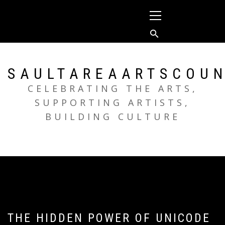
Skip
Primary
to
Menu
content
SAULTAREAARTSCOUN
CELEBRATING THE ARTS,
SUPPORTING ARTISTS,
BUILDING CULTURE
THE HIDDEN POWER OF UNICODE