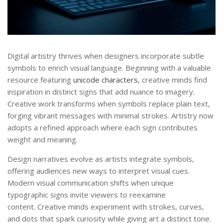
Digital artistry thrives when designers incorporate subtle
symbols to enrich visual language. Beginning with a valuable
resource featuring
unicode characters
, creative minds find
inspiration in distinct signs that add nuance to imagery.
Creative work transforms when symbols replace plain text,
forging vibrant messages with minimal strokes. Artistry now
adopts a refined approach where each sign contributes
weight and meaning.
Design narratives evolve as artists integrate symbols,
offering audiences new ways to interpret visual cues.
Modern visual communication shifts when unique
typographic signs invite viewers to reexamine
content. Creative minds experiment with strokes, curves,
and dots that spark curiosity while giving art a distinct tone.