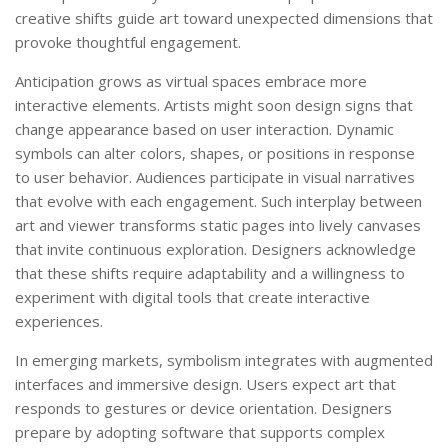
creative shifts guide art toward unexpected dimensions that
provoke thoughtful engagement.
Anticipation grows as virtual spaces embrace more
interactive elements. Artists might soon design signs that
change appearance based on user interaction. Dynamic
symbols can alter colors, shapes, or positions in response
to user behavior. Audiences participate in visual narratives
that evolve with each engagement. Such interplay between
art and viewer transforms static pages into lively canvases
that invite continuous exploration. Designers acknowledge
that these shifts require adaptability and a willingness to
experiment with digital tools that create interactive
experiences.
In emerging markets, symbolism integrates with augmented
interfaces and immersive design. Users expect art that
responds to gestures or device orientation. Designers
prepare by adopting software that supports complex