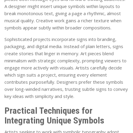
A designer might insert unique symbols within layouts to
break monotonous text, giving a page a rhythmic, almost
musical quality. Creative work gains a richer texture when
symbols appear subtly within broader compositions.
Sophisticated projects incorporate signs into branding,
packaging, and digital media. Instead of plain letters, signs
create stories that linger in memory. Art pieces blend
minimalism with strategic complexity, prompting viewers to
engage more actively with visuals. Artists carefully decide
which sign suits a project, ensuring every element
contributes purposefully. Designers prefer these symbols
over long-winded narratives, trusting subtle signs to convey
key ideas with simplicity and style.
Practical Techniques for
Integrating Unique Symbols
Artists seeking to work with symbolic typography adopt