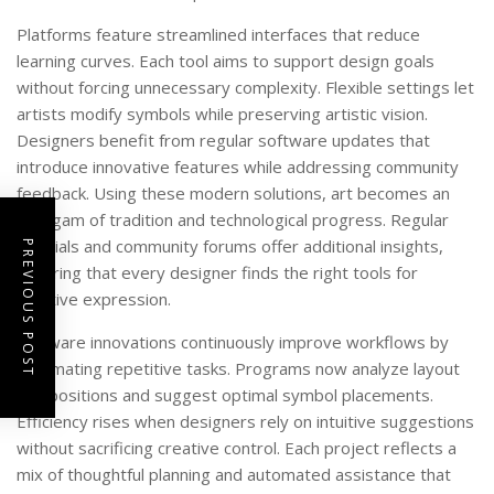
Platforms feature streamlined interfaces that reduce
learning curves. Each tool aims to support design goals
without forcing unnecessary complexity. Flexible settings let
artists modify symbols while preserving artistic vision.
Designers benefit from regular software updates that
introduce innovative features while addressing community
feedback. Using these modern solutions, art becomes an
amalgam of tradition and technological progress. Regular
tutorials and community forums offer additional insights,
PREVIOUS POST
ensuring that every designer finds the right tools for
creative expression.
Software innovations continuously improve workflows by
automating repetitive tasks. Programs now analyze layout
compositions and suggest optimal symbol placements.
Efficiency rises when designers rely on intuitive suggestions
without sacrificing creative control. Each project reflects a
mix of thoughtful planning and automated assistance that