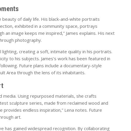
oments
beauty of daily life. His black-and-white portraits
ection, exhibited in a community space, portrays
ough an image keeps me inspired,” James explains. His next
 through photography.
ighting, creating a soft, intimate quality in his portraits.
city to his subjects. James’s work has been featured in
 following. Future plans include a documentary-style
lt Area through the lens of its inhabitants.
rt
 media. Using repurposed materials, she crafts
 latest sculpture series, made from reclaimed wood and
e provides endless inspiration,” Lena notes. Future
hrough art.
ative has gained widespread recognition. By collaborating