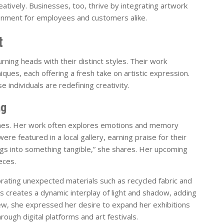
eatively. Businesses, too, thrive by integrating artwork
ironment for employees and customers alike.
t
urning heads with their distinct styles. Their work
ques, each offering a fresh take on artistic expression.
 individuals are redefining creativity.
ng
emes. Her work often explores emotions and memory
ere featured in a local gallery, earning praise for their
ings into something tangible,” she shares. Her upcoming
eces.
rating unexpected materials such as recycled fabric and
s creates a dynamic interplay of light and shadow, adding
view, she expressed her desire to expand her exhibitions
rough digital platforms and art festivals.