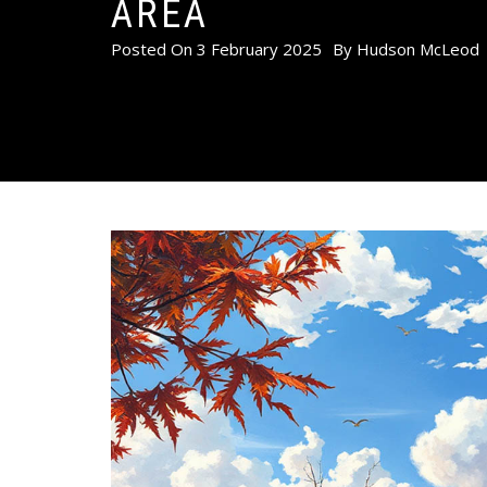
AREA
Posted On
3 February 2025
By
Hudson McLeod