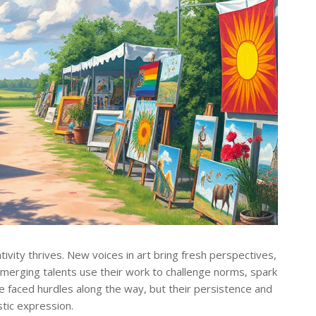
vity thrives. New voices in art bring fresh perspectives,
 emerging talents use their work to challenge norms, spark
e faced hurdles along the way, but their persistence and
stic expression.