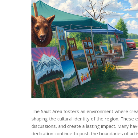
The Sault Area fosters an environment where creati
shaping the cultural identity of the region. These
discussions, and create a lasting impact. Many hav
dedication continue to push the boundaries of arti