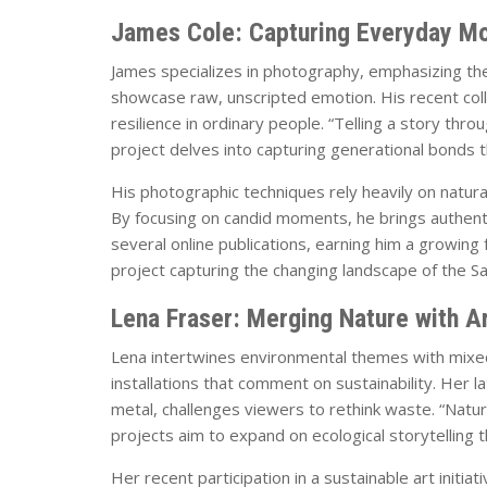
James Cole: Capturing Everyday M
James specializes in photography, emphasizing the 
showcase raw, unscripted emotion. His recent coll
resilience in ordinary people. “Telling a story thr
project delves into capturing generational bonds
His photographic techniques rely heavily on natural l
By focusing on candid moments, he brings authenti
several online publications, earning him a growing
project capturing the changing landscape of the Sau
Lena Fraser: Merging Nature with A
Lena intertwines environmental themes with mixed
installations that comment on sustainability. Her
metal, challenges viewers to rethink waste. “Natur
projects aim to expand on ecological storytelling t
Her recent participation in a sustainable art initi