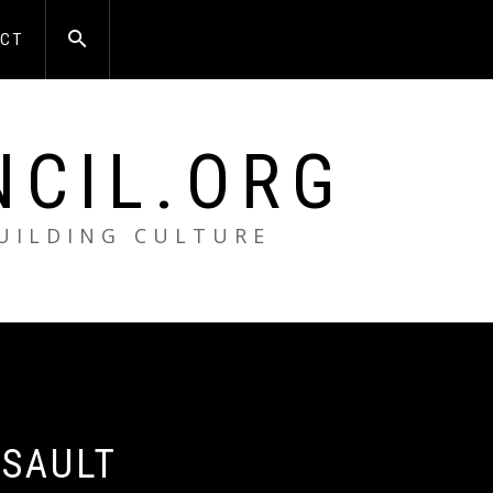
CT
NCIL.ORG
BUILDING CULTURE
 SAULT