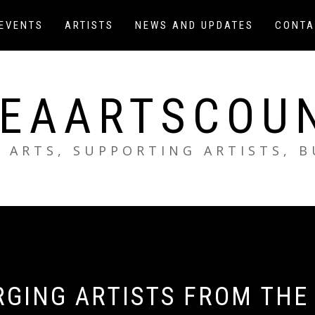
EVENTS
ARTISTS
NEWS AND UPDATES
CONTA
EAARTSCOU
 ARTS, SUPPORTING ARTISTS, 
RGING ARTISTS FROM THE