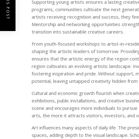
PREVIOUS POST
Supporting young artists ensures a lasting creativ
programs, communities cultivate the next generati
artists receiving recognition and success, they fe
Mentorship and networking opportunities strengthe
transition into sustainable creative careers.
From youth-focused workshops to artist-in-residen
shaping the artistic leaders of tomorrow. Providi
ensures that the artistic energy of the region con
region cultivates an evolving artistic landscape. I
fostering inspiration and pride. Without support, m
potential, leaving untapped creativity hidden from
Cultural and economic growth flourish when creativi
exhibitions, public installations, and creative bus
scene and encourages more individuals to pursue
arts, the more it attracts visitors, investors, and o
Art influences many aspects of daily life. The pres
spaces, adding depth to the visual landscape. Sch