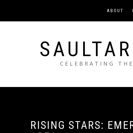
Skip
to
ABOUT
content
SAULTAR
CELEBRATING THE
RISING STARS: EME