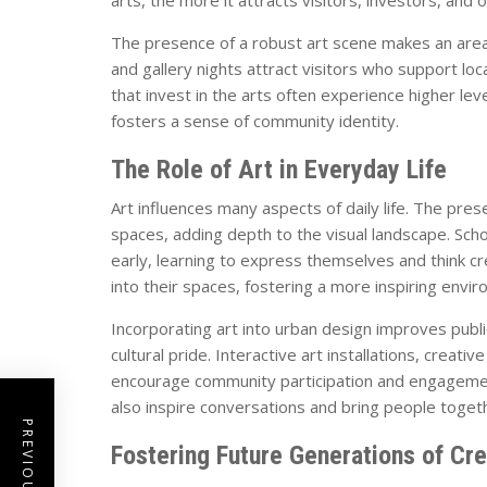
The presence of a robust art scene makes an area 
and gallery nights attract visitors who support loca
that invest in the arts often experience higher lev
fosters a sense of community identity.
The Role of Art in Everyday Life
Art influences many aspects of daily life. The pres
spaces, adding depth to the visual landscape. Sch
early, learning to express themselves and think cr
into their spaces, fostering a more inspiring env
Incorporating art into urban design improves publi
cultural pride. Interactive art installations, creat
encourage community participation and engagemen
also inspire conversations and bring people toget
Fostering Future Generations of Cr