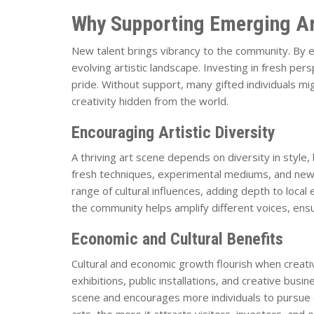
Why Supporting Emerging Ar
New talent brings vibrancy to the community. By e
evolving artistic landscape. Investing in fresh per
pride. Without support, many gifted individuals mig
creativity hidden from the world.
Encouraging Artistic Diversity
A thriving art scene depends on diversity in style
fresh techniques, experimental mediums, and new w
range of cultural influences, adding depth to local
the community helps amplify different voices, ensu
Economic and Cultural Benefits
Cultural and economic growth flourish when creativi
exhibitions, public installations, and creative bus
scene and encourages more individuals to pursue
arts, the more it attracts visitors, investors, and o