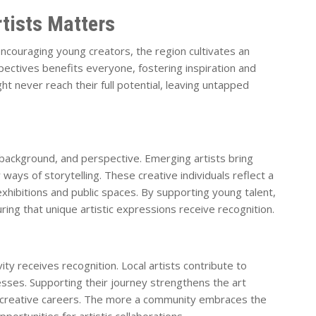
tists Matters
ncouraging young creators, the region cultivates an
spectives benefits everyone, fostering inspiration and
ht never reach their full potential, leaving untapped
, background, and perspective. Emerging artists bring
ays of storytelling. These creative individuals reflect a
 exhibitions and public spaces. By supporting young talent,
ring that unique artistic expressions receive recognition.
ty receives recognition. Local artists contribute to
inesses. Supporting their journey strengthens the art
 creative careers. The more a community embraces the
pportunities for artistic collaborations.