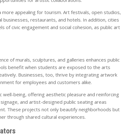
more appealing for tourism. Art festivals, open studios,
l businesses, restaurants, and hotels. In addition, cities
els of civic engagement and social cohesion, as public art
ence of murals, sculptures, and galleries enhances public
ools benefit when students are exposed to the arts
eatively. Businesses, too, thrive by integrating artwork
ironment for employees and customers alike.
c well-being, offering aesthetic pleasure and reinforcing
ive signage, and artist-designed public seating areas
t. These projects not only beautify neighborhoods but
her through shared cultural experiences.
eators