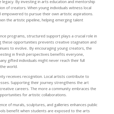
e legacy. By investing in arts education and mentorship
on of creators. When young individuals witness local
el empowered to pursue their own artistic aspirations.
n the artistic pipeline, helping emerging talent
ce programs, structured support plays a crucial role in
ng these opportunities prevents creative stagnation and
tinues to evolve.. By encouraging young creators, the
nvesting in fresh perspectives benefits everyone,
any gifted individuals might never reach their full
 the world.
ty receives recognition. Local artists contribute to
inesses. Supporting their journey strengthens the art
 creative careers. The more a community embraces the
pportunities for artistic collaborations.
ence of murals, sculptures, and galleries enhances public
ools benefit when students are exposed to the arts