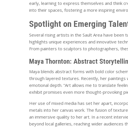
early, learning to express themselves and think cr
into their spaces, fostering a more inspiring env
Spotlight on Emerging Talen
Several rising artists in the Sault Area have been t
highlights unique experiences and innovative techni
From painters to sculptors to photographers, these
Maya Thornton: Abstract Storytelli
Maya blends abstract forms with bold color sch
through layered textures. Recently, her paintings w
emotional depth. “Art allows me to translate feel
exhibit promises even more thought-provoking pi
Her use of mixed media has set her apart, incorpo
metals into her canvas work. The fusion of texture
an immersive quality to her art. In a recent inter
beyond local galleries, reaching wider audiences th