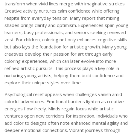
transform when vivid lines merge with imaginative strokes.
Creative activity nurtures calm confidence while offering
respite from everyday tension. Many report that mixing
shades brings clarity and optimism. Experiences span young
learners, busy professionals, and seniors seeking renewed
zest. For children, coloring not only enhances cognitive skills
but also lays the foundation for artistic growth. Many young
creatives develop their passion for art through early
coloring experiences, which can later evolve into more
refined artistic pursuits. This process plays a key role in
nurturing young artists
, helping them build confidence and
explore their unique styles over time.
Psychological relief appears when challenges vanish amid
colorful adventures. Emotional burdens lighten as creative
energies flow freely. Minds regain focus while artistic
ventures open new corridors for inspiration. Individuals who
add color to designs often note enhanced mental agility and
deeper emotional connections. Vibrant journeys through