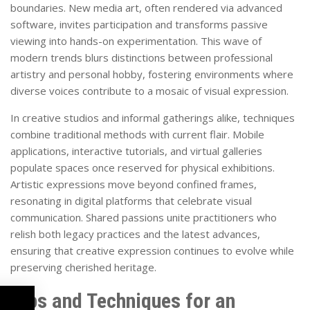
boundaries. New media art, often rendered via advanced
software, invites participation and transforms passive
viewing into hands-on experimentation. This wave of
modern trends blurs distinctions between professional
artistry and personal hobby, fostering environments where
diverse voices contribute to a mosaic of visual expression.
In creative studios and informal gatherings alike, techniques
combine traditional methods with current flair. Mobile
applications, interactive tutorials, and virtual galleries
populate spaces once reserved for physical exhibitions.
Artistic expressions move beyond confined frames,
resonating in digital platforms that celebrate visual
communication. Shared passions unite practitioners who
relish both legacy practices and the latest advances,
ensuring that creative expression continues to evolve while
preserving cherished heritage.
Tips and Techniques for an