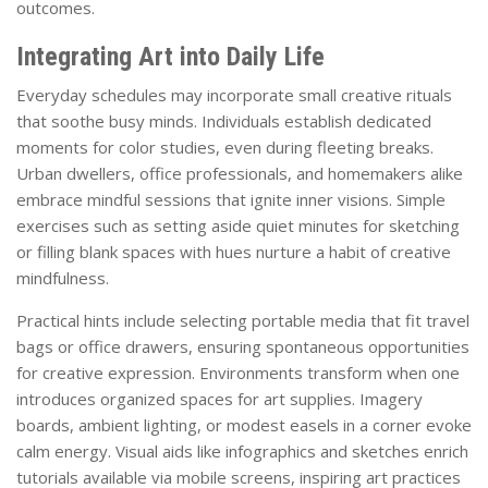
outcomes.
Integrating Art into Daily Life
Everyday schedules may incorporate small creative rituals
that soothe busy minds. Individuals establish dedicated
moments for color studies, even during fleeting breaks.
Urban dwellers, office professionals, and homemakers alike
embrace mindful sessions that ignite inner visions. Simple
exercises such as setting aside quiet minutes for sketching
or filling blank spaces with hues nurture a habit of creative
mindfulness.
Practical hints include selecting portable media that fit travel
bags or office drawers, ensuring spontaneous opportunities
for creative expression. Environments transform when one
introduces organized spaces for art supplies. Imagery
boards, ambient lighting, or modest easels in a corner evoke
calm energy. Visual aids like infographics and sketches enrich
tutorials available via mobile screens, inspiring art practices