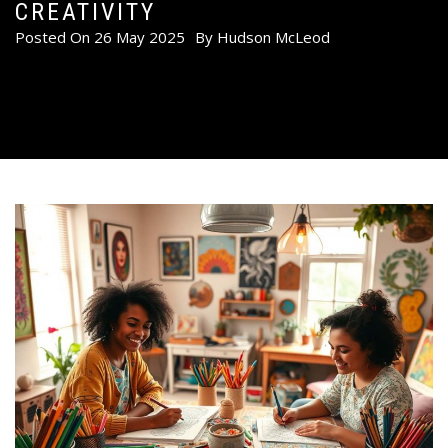
CREATIVITY
Posted On
26 May 2025
By
Hudson McLeod