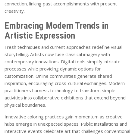
connection, linking past accomplishments with present
creativity.
Embracing Modern Trends in
Artistic Expression
Fresh techniques and current approaches redefine visual
storytelling. Artists now fuse classical imagery with
contemporary innovations. Digital tools simplify intricate
processes while providing dynamic options for
customization. Online communities generate shared
inspiration, encouraging cross-cultural exchanges. Modern
practitioners harness technology to transform simple
activities into collaborative exhibitions that extend beyond
physical boundaries.
Innovative coloring practices gain momentum as creative
hubs emerge in unexpected spaces. Public installations and
interactive events celebrate art that challenges conventional