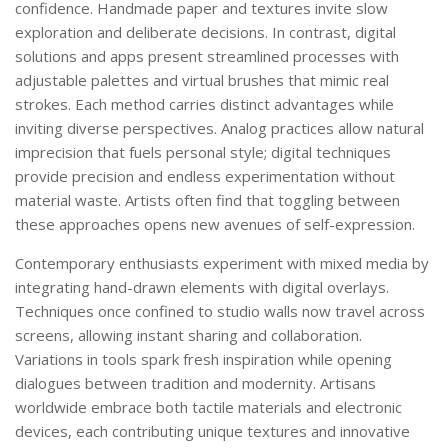
confidence. Handmade paper and textures invite slow
exploration and deliberate decisions. In contrast, digital
solutions and apps present streamlined processes with
adjustable palettes and virtual brushes that mimic real
strokes. Each method carries distinct advantages while
inviting diverse perspectives. Analog practices allow natural
imprecision that fuels personal style; digital techniques
provide precision and endless experimentation without
material waste. Artists often find that toggling between
these approaches opens new avenues of self-expression.
Contemporary enthusiasts experiment with mixed media by
integrating hand-drawn elements with digital overlays.
Techniques once confined to studio walls now travel across
screens, allowing instant sharing and collaboration.
Variations in tools spark fresh inspiration while opening
dialogues between tradition and modernity. Artisans
worldwide embrace both tactile materials and electronic
devices, each contributing unique textures and innovative