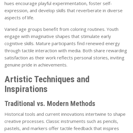
hues encourage playful experimentation, foster self-
expression, and develop skills that reverberate in diverse
aspects of life.
Varied age groups benefit from coloring routines. Youth
engage with imaginative shapes that stimulate early
cognitive skills. Mature participants find renewed energy
through tactile interaction with media. Both share rewarding
satisfaction as their work reflects personal stories, inviting
genuine pride in achievements.
Artistic Techniques and
Inspirations
Traditional vs. Modern Methods
Historical tools and current innovations intertwine to shape
creative processes. Classic instruments such as pencils,
pastels, and markers offer tactile feedback that inspires