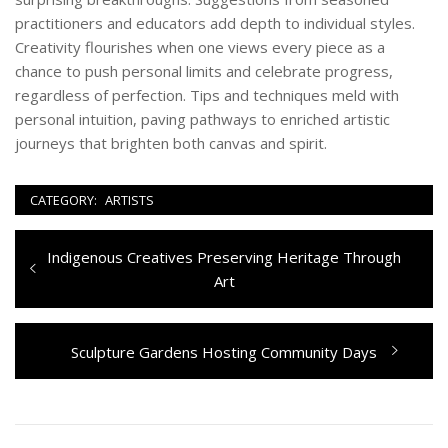
practitioners and educators add depth to individual styles.
Creativity flourishes when one views every piece as a
chance to push personal limits and celebrate progress,
regardless of perfection. Tips and techniques meld with
personal intuition, paving pathways to enriched artistic
journeys that brighten both canvas and spirit.
CATEGORY:
ARTISTS
Post
Previous
Indigenous Creatives Preserving Heritage Through
navigation
post:
Art
Next
Sculpture Gardens Hosting Community Days
post: