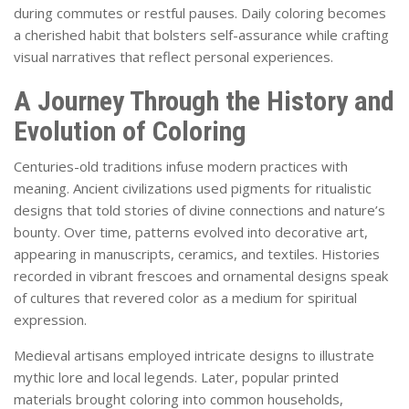
during commutes or restful pauses. Daily coloring becomes
a cherished habit that bolsters self-assurance while crafting
visual narratives that reflect personal experiences.
A Journey Through the History and
Evolution of Coloring
Centuries-old traditions infuse modern practices with
meaning. Ancient civilizations used pigments for ritualistic
designs that told stories of divine connections and nature’s
bounty. Over time, patterns evolved into decorative art,
appearing in manuscripts, ceramics, and textiles. Histories
recorded in vibrant frescoes and ornamental designs speak
of cultures that revered color as a medium for spiritual
expression.
Medieval artisans employed intricate designs to illustrate
mythic lore and local legends. Later, popular printed
materials brought coloring into common households,