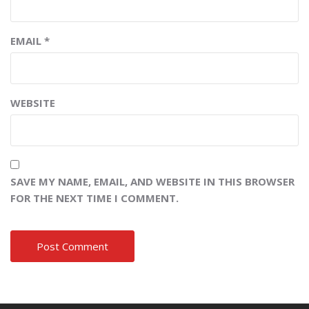
EMAIL
*
WEBSITE
SAVE MY NAME, EMAIL, AND WEBSITE IN THIS BROWSER
FOR THE NEXT TIME I COMMENT.