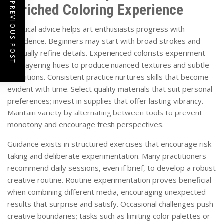
PREVIOUS POST
Enriched Coloring Experience
Practical advice helps art enthusiasts progress with
confidence. Beginners may start with broad strokes and
gradually refine details. Experienced colorists experiment
with layering hues to produce nuanced textures and subtle
transitions. Consistent practice nurtures skills that become
evident with time. Select quality materials that suit personal
preferences; invest in supplies that offer lasting vibrancy.
Maintain variety by alternating between tools to prevent
monotony and encourage fresh perspectives.
Guidance exists in structured exercises that encourage risk-
taking and deliberate experimentation. Many practitioners
recommend daily sessions, even if brief, to develop a robust
creative routine. Routine experimentation proves beneficial
when combining different media, encouraging unexpected
results that surprise and satisfy. Occasional challenges push
creative boundaries; tasks such as limiting color palettes or