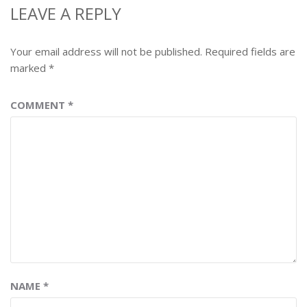
LEAVE A REPLY
Your email address will not be published.
Required fields are
marked
*
COMMENT
*
NAME
*