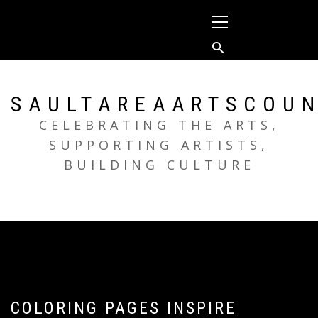
Skip
Primary
to
Menu
content
SAULTAREAARTSCOUN
CELEBRATING THE ARTS,
SUPPORTING ARTISTS,
BUILDING CULTURE
COLORING PAGES INSPIRE