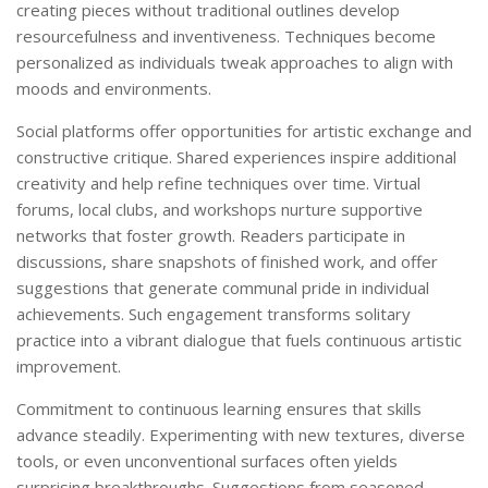
creating pieces without traditional outlines develop
resourcefulness and inventiveness. Techniques become
personalized as individuals tweak approaches to align with
moods and environments.
Social platforms offer opportunities for artistic exchange and
constructive critique. Shared experiences inspire additional
creativity and help refine techniques over time. Virtual
forums, local clubs, and workshops nurture supportive
networks that foster growth. Readers participate in
discussions, share snapshots of finished work, and offer
suggestions that generate communal pride in individual
achievements. Such engagement transforms solitary
practice into a vibrant dialogue that fuels continuous artistic
improvement.
Commitment to continuous learning ensures that skills
advance steadily. Experimenting with new textures, diverse
tools, or even unconventional surfaces often yields
surprising breakthroughs. Suggestions from seasoned