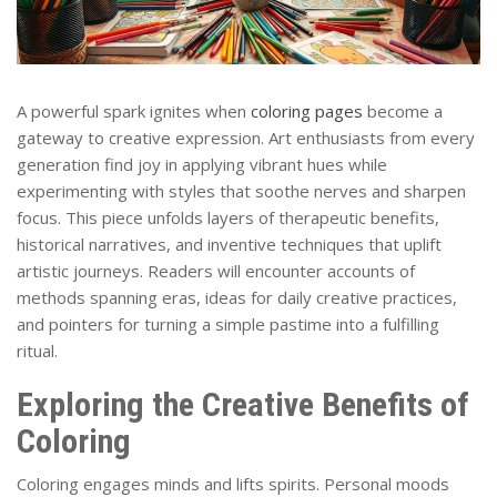
A powerful spark ignites when
coloring pages
become a
gateway to creative expression. Art enthusiasts from every
generation find joy in applying vibrant hues while
experimenting with styles that soothe nerves and sharpen
focus. This piece unfolds layers of therapeutic benefits,
historical narratives, and inventive techniques that uplift
artistic journeys. Readers will encounter accounts of
methods spanning eras, ideas for daily creative practices,
and pointers for turning a simple pastime into a fulfilling
ritual.
Exploring the Creative Benefits of
Coloring
Coloring engages minds and lifts spirits. Personal moods