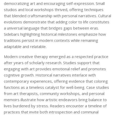
democratizing art and encouraging self-expression. Small
studios and local workshops thrived, offering techniques
that blended craftsmanship with personal narratives. Cultural
evolutions demonstrate that adding color to life constitutes
a universal language that bridges gaps between eras.
Sidebars highlighting historical milestones emphasize how
traditions persist in modern contexts while remaining
adaptable and relatable.
Modern creative therapy emerged as a respected practice
after years of scholarly research. Studies support that
engaging with art provides emotional relief and promotes
cognitive growth. Historical narratives interlace with
contemporary experiences, offering evidence that coloring
functions as a timeless catalyst for well-being. Case studies
from art therapists, community workshops, and personal
memoirs illustrate how artistic endeavors bring balance to
lives burdened by stress. Readers encounter a timeline of
practices that invite both introspection and communal